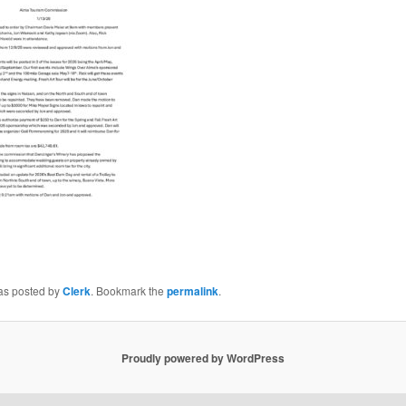
was posted by
Clerk
. Bookmark the
permalink
.
Proudly powered by WordPress