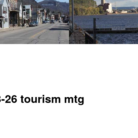
3-26 tourism mtg