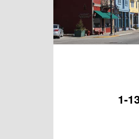
Main menu
1-1