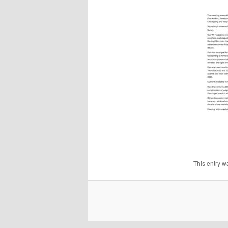
This entry 