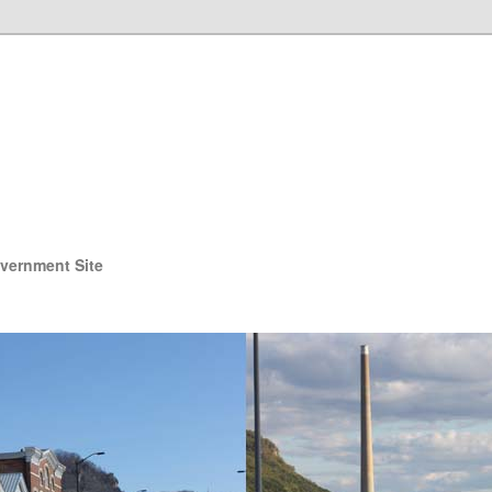
overnment Site