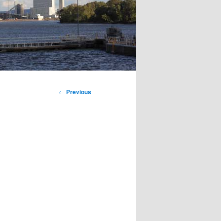
←
Previous
Post
navigation