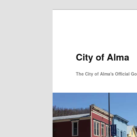
Skip to primary content
City of Alma
The City of Alma's Official G