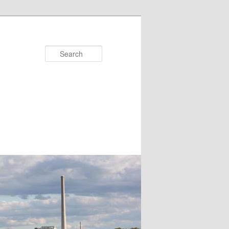
Search